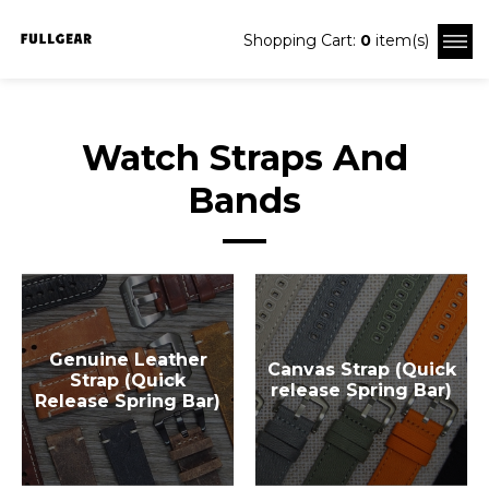
Shopping Cart:
0
item(s)
Watch Straps And
Bands
Genuine Leather
Canvas Strap (Quick
Strap (Quick
release Spring Bar)
Release Spring Bar)