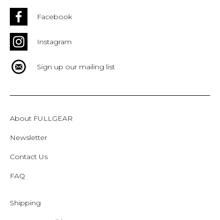
Facebook
Instagram
Sign up our mailing list
About FULLGEAR
Newsletter
Contact Us
FAQ
Shipping