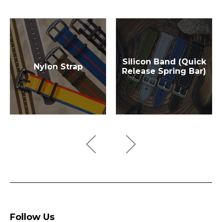
Silicon Band (Quick
Nylon Strap
Release Spring Bar)
Follow Us