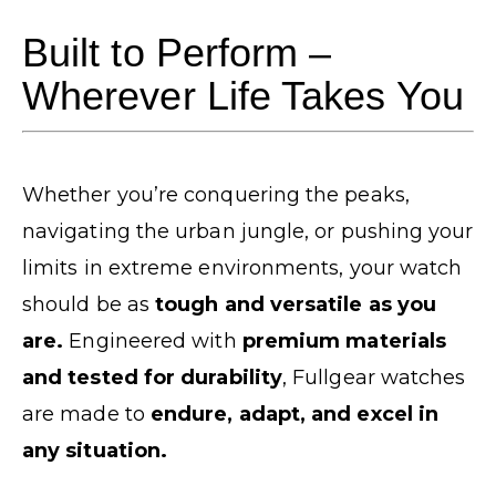
Built to Perform –
Wherever Life Takes You
Whether you’re conquering the peaks,
navigating the urban jungle, or pushing your
limits in extreme environments, your watch
should be as
tough and versatile as you
are.
Engineered with
premium materials
and tested for durability
, Fullgear watches
are made to
endure, adapt, and excel in
any situation.