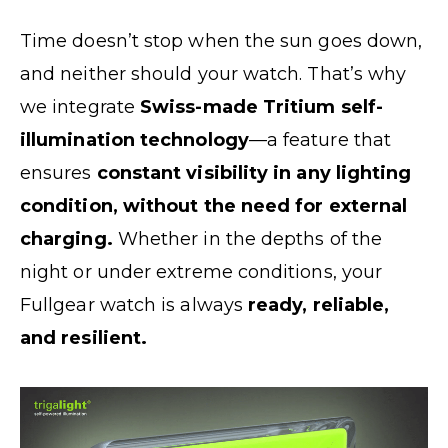
Time doesn’t stop when the sun goes down,
and neither should your watch. That’s why
we integrate
Swiss-made Tritium self-
illumination technology
—a feature that
ensures
constant visibility in any lighting
condition, without the need for external
charging.
Whether in the depths of the
night or under extreme conditions, your
Fullgear watch is always
ready, reliable,
and resilient.