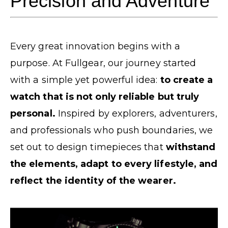
Precision and Adventure
Every great innovation begins with a
purpose. At Fullgear, our journey started
with a simple yet powerful idea:
to create a
watch that is not only reliable but truly
personal.
Inspired by explorers, adventurers,
and professionals who push boundaries, we
set out to design timepieces that
withstand
the elements, adapt to every lifestyle, and
reflect the identity of the wearer.