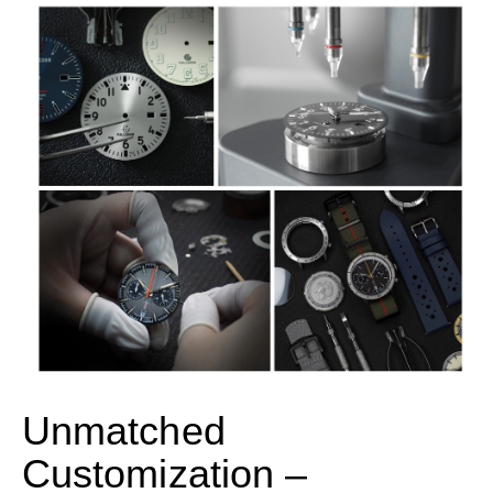
Unmatched
Customization –