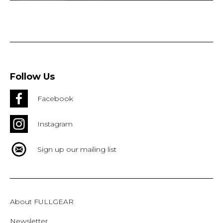
Follow Us
Facebook
Instagram
Sign up our mailing list
About FULLGEAR
Newsletter