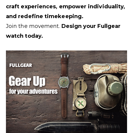
craft experiences, empower individuality,
and redefine timekeeping.
Join the movement.
Design your Fullgear
watch today.