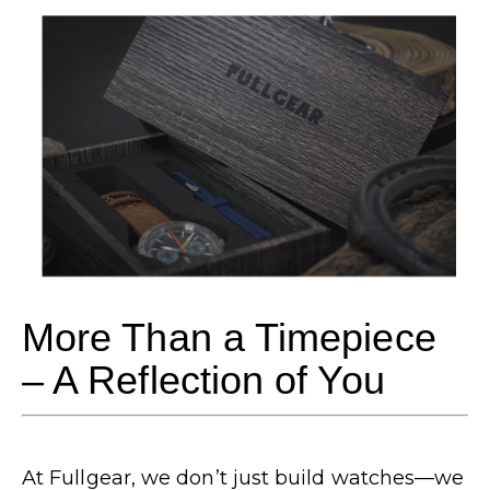
More Than a Timepiece
– A Reflection of You
At Fullgear, we don’t just build watches—we