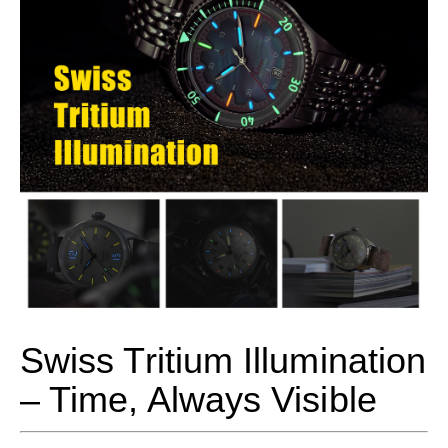
Swiss Tritium Illumination
– Time, Always Visible