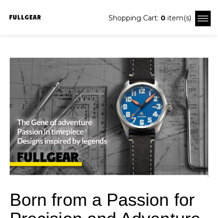
Shopping Cart:
0
item(s)
Born from a Passion for