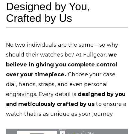
Designed by You,
Crafted by Us
No two individuals are the same—so why
should their watches be? At Fullgear,
we
believe in giving you complete control
over your timepiece.
Choose your case,
dial, hands, straps, and even personal
engravings. Every detail is
designed by you
and meticulously crafted by us
to ensure a
watch that is as unique as your journey.