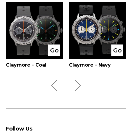
Go
Go
Claymore - Coal
Claymore - Navy
Follow Us