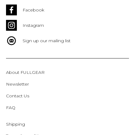
Facebook
Instagram
Sign up our mailing list
About FULLGEAR
Newsletter
Contact Us
FAQ
Shipping