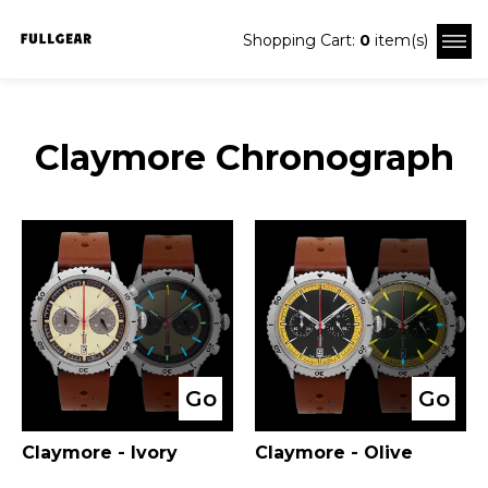
Shopping Cart:
0
item(s)
Claymore Chronograph
Go
Go
Claymore - Ivory
Claymore - Olive