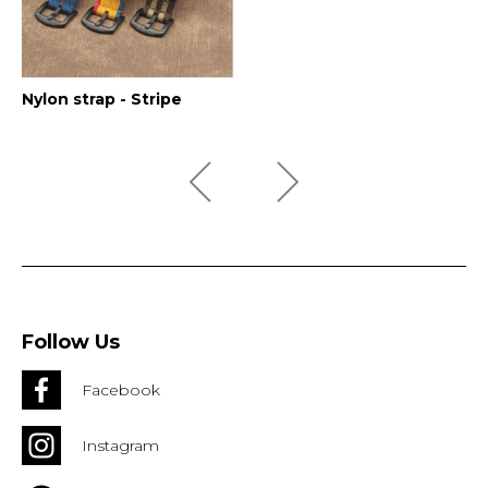
Nylon strap - Stripe
Follow Us
Facebook
Instagram