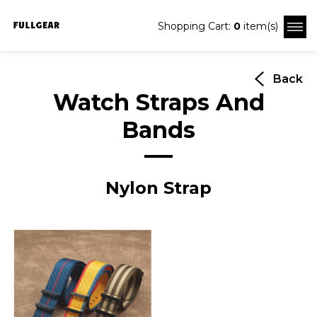
Shopping Cart:
0
item(s)
Back
Watch Straps And
Bands
Nylon Strap