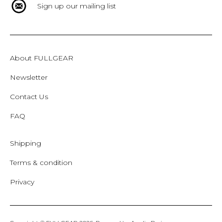
Sign up our mailing list
About FULLGEAR
Newsletter
Contact Us
FAQ
Shipping
Terms & condition
Privacy