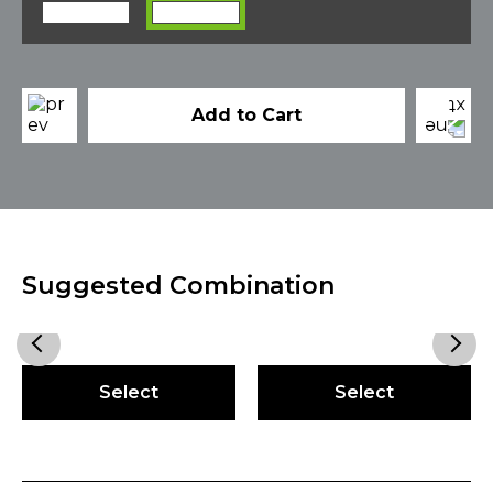
Add to Cart
Suggested Combination
Select
Select