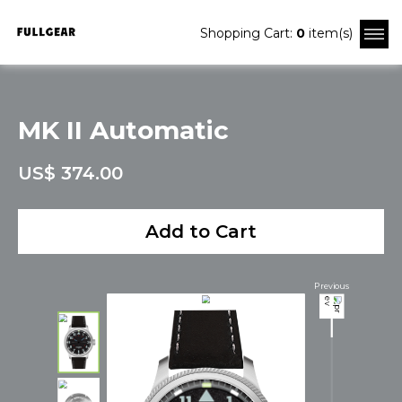
Shopping Cart:
0
item(s)
MK II Automatic
US$ 374.00
Add to Cart
Previous