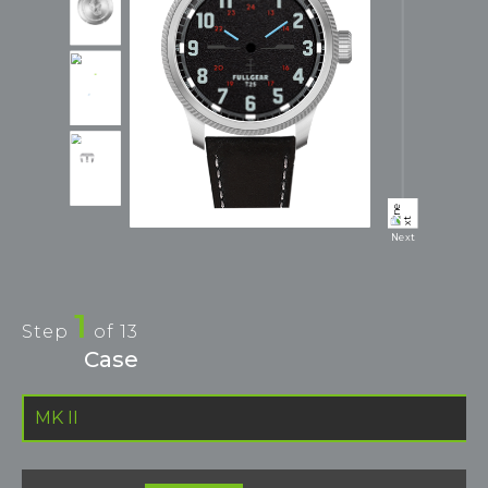
Next
1
Step
of
13
Case
MK II