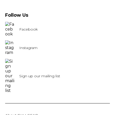
Follow Us
Facebook
Instagram
Sign up our mailing list