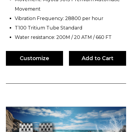
Movement
Vibration Frequency: 28800 per hour
T100 Tritium Tube Standard
Water resistance: 200M / 20 ATM / 660 FT
Customize
Add to Cart