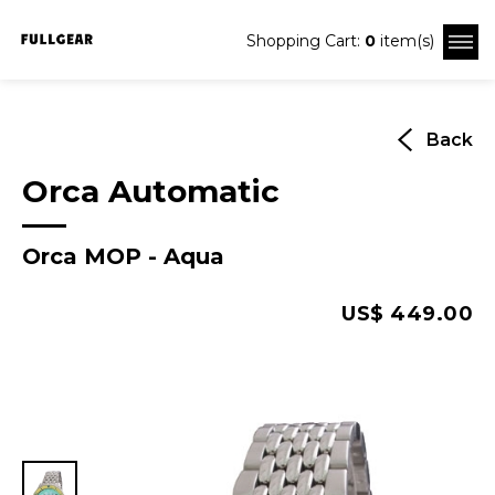
Shopping Cart:
0
item(s)
Back
Orca Automatic
Orca MOP - Aqua
US$ 449.00