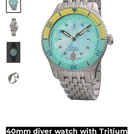
40mm diver watch with Tritium