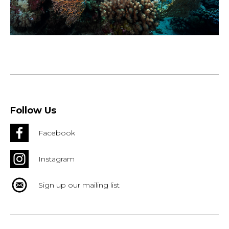
Follow Us
Facebook
Instagram
Sign up our mailing list