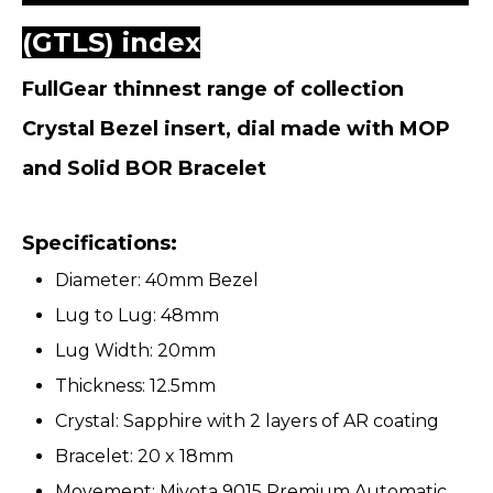
(GTLS) index
FullGear thinnest range of collection
Crystal Bezel insert, dial made with MOP
and Solid BOR Bracelet
Specifications:
Diameter: 40mm Bezel
Lug to Lug: 48mm
Lug Width: 20mm
Thickness: 12.5mm
Crystal: Sapphire with 2 layers of AR coating
Bracelet: 20 x 18mm
Movement: Miyota 9015 Premium Automatic