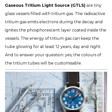
Gaseous Tritium Light Source (GTLS)
are tiny
glass vessels filled with tritium gas. The radioactive
tritium gas emits electrons during the decay and
ignites the phosphorescent layer coated inside the
vessels. The energy of tritium gas can keep the
tube glowing for at least 12 years, day and night.
And to answer your question: yes, the colours of
the tritium tubes will be customisable.