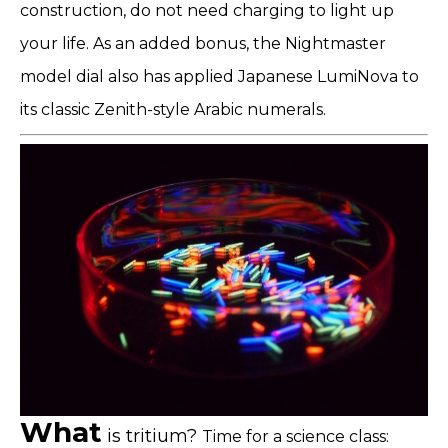
construction, do not need charging to light up
your life. As an added bonus, the Nightmaster
model dial also has applied Japanese LumiNova to
its classic Zenith-style Arabic numerals.
What
is tritium?
Time for a science class: