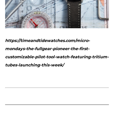
https://timeandtidewatches.com/micro-
mondays-the-fullgear-pioneer-the-first-
customizable-pilot-tool-watch-featuring-tritium-
tubes-launching-this-week/