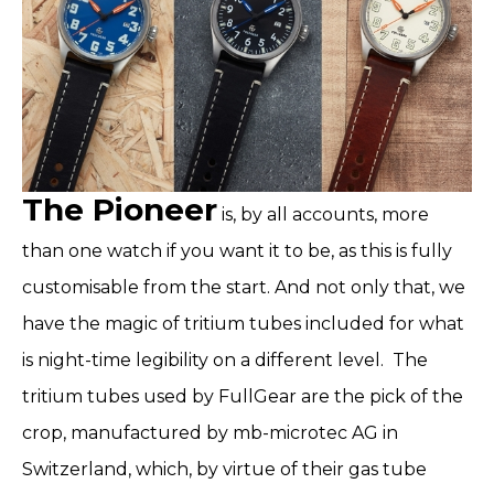
The Pioneer
is, by all accounts, more
than one watch if you want it to be, as this is fully
customisable from the start. And not only that, we
have the magic of tritium tubes included for what
is night-time legibility on a different level.
The
tritium tubes used by FullGear are the pick of the
crop, manufactured by mb-microtec AG in
Switzerland, which, by virtue of their gas tube