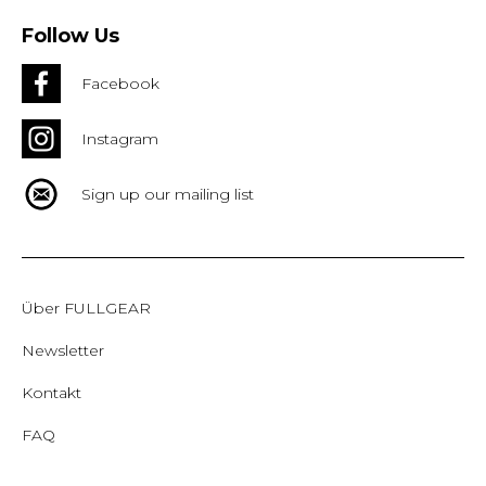
Follow Us
Facebook
Instagram
Sign up our mailing list
Über FULLGEAR
Newsletter
Kontakt
FAQ