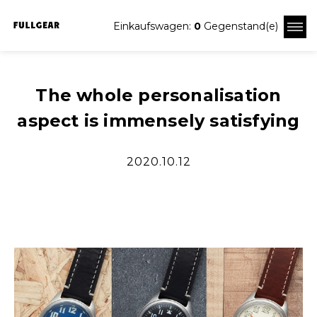
Einkaufswagen:
0
Gegenstand(e)
The whole personalisation
aspect is immensely satisfying
2020.10.12